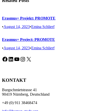
Related Posts
Erasmus+ Projekt: PROMOTE
•
August 14, 2023
•
Emina Schlierf
Erasmus+ Project: PROMOTE
•
August 14, 2023
•
Emina Schlierf
Facebook
LinkedIn
YouTube
Instagram
X
KONTAKT
Burgschmietstrasse 41
90419 Nürnberg, Deutschland
+49 (0) 911 38468474