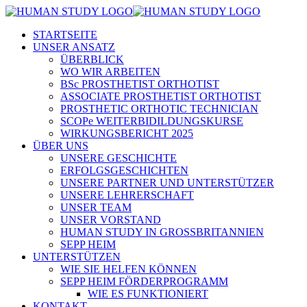
STARTSEITE
UNSER ANSATZ
ÜBERBLICK
WO WIR ARBEITEN
BSc PROSTHETIST ORTHOTIST
ASSOCIATE PROSTHETIST ORTHOTIST
PROSTHETIC ORTHOTIC TECHNICIAN
SCOPe WEITERBIDILDUNGSKURSE
WIRKUNGSBERICHT 2025
ÜBER UNS
UNSERE GESCHICHTE
ERFOLGSGESCHICHTEN
UNSERE PARTNER UND UNTERSTÜTZER
UNSERE LEHRERSCHAFT
UNSER TEAM
UNSER VORSTAND
HUMAN STUDY IN GROSSBRITANNIEN
SEPP HEIM
UNTERSTÜTZEN
WIE SIE HELFEN KÖNNEN
SEPP HEIM FÖRDERPROGRAMM
WIE ES FUNKTIONIERT
KONTAKT