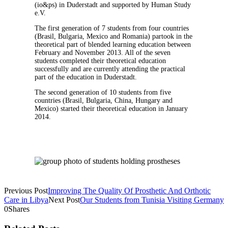
(io&ps) in Duderstadt and supported by Human Study
e.V.
The first generation of 7 students from four countries
(Brasil, Bulgaria, Mexico and Romania) partook in the
theoretical part of blended learning education between
February and November 2013. All of the seven
students completed their theoretical education
successfully and are currently attending the practical
part of the education in Duderstadt.
The second generation of 10 students from five
countries (Brasil, Bulgaria, China, Hungary and
Mexico) started their theoretical education in January
2014.
Previous Post
Improving The Quality Of Prosthetic And Orthotic
Care in Libya
Next Post
Our Students from Tunisia Visiting Germany
0
Shares