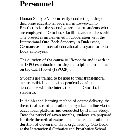
Personnel
Human Study e.V. is currently conducting a single
discipline educational program in Lower-Limb
Prosthetics for the second generation of students who
are employed in Otto Bock facilities around the world.
The project is implemented in cooperation with the
International Otto Bock Academy in Duderstadt,
Germany as an internal educational program for Otto
Bock employees.
The duration of the course is 18-months and it ends in
an ISPO examination for single discipline prosthetics
on the Cat. II level (ISPO2P) .
Students are trained to be able to treat transfemoral
and transtibial patients independently and in
accordance with the international and Otto Bock
standards.
In the blended learning method of course delivery, the
theoretical part of education is organized online via the
educational platform and conducted by Human Study.
Over the period of seven months, students are prepared
for their theoretical exams. The practical education in
duration of eleven months is organized by Otto Bock
at the International Orthotics and Prosthetics School