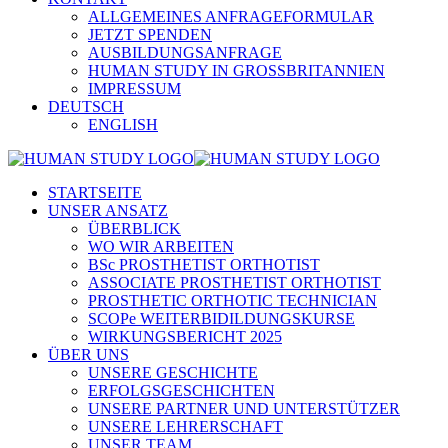
ALLGEMEINES ANFRAGEFORMULAR
JETZT SPENDEN
AUSBILDUNGSANFRAGE
HUMAN STUDY IN GROSSBRITANNIEN
IMPRESSUM
DEUTSCH
ENGLISH
STARTSEITE
UNSER ANSATZ
ÜBERBLICK
WO WIR ARBEITEN
BSc PROSTHETIST ORTHOTIST
ASSOCIATE PROSTHETIST ORTHOTIST
PROSTHETIC ORTHOTIC TECHNICIAN
SCOPe WEITERBIDILDUNGSKURSE
WIRKUNGSBERICHT 2025
ÜBER UNS
UNSERE GESCHICHTE
ERFOLGSGESCHICHTEN
UNSERE PARTNER UND UNTERSTÜTZER
UNSERE LEHRERSCHAFT
UNSER TEAM