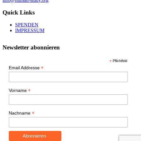
info@human-study.org
Quick Links
SPENDEN
IMPRESSUM
Newsletter abonnieren
*
Pflichtfeld
*
Email Addresse
*
Vorname
*
Nachname