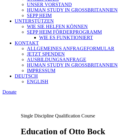
UNSER VORSTAND
HUMAN STUDY IN GROSSBRITANNIEN
SEPP HEIM
UNTERSTÜTZEN
WIE SIE HELFEN KÖNNEN
SEPP HEIM FÖRDERPROGRAMM
WIE ES FUNKTIONIERT
KONTAKT
ALLGEMEINES ANFRAGEFORMULAR
JETZT SPENDEN
AUSBILDUNGSANFRAGE
HUMAN STUDY IN GROSSBRITANNIEN
IMPRESSUM
DEUTSCH
ENGLISH
Donate
Single Discipline Qualification Course
Education of Otto Bock