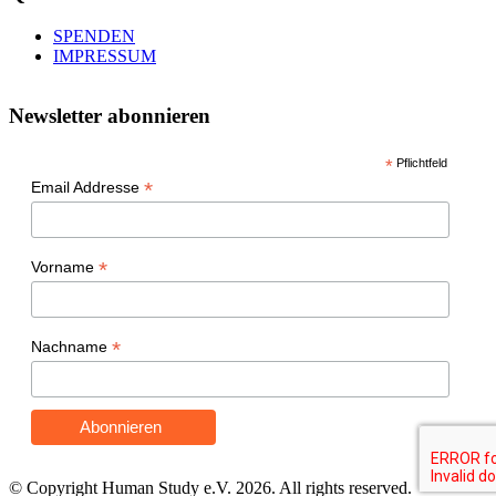
SPENDEN
IMPRESSUM
Newsletter abonnieren
*
Pflichtfeld
*
Email Addresse
*
Vorname
*
Nachname
© Copyright Human Study e.V. 2026. All rights reserved.