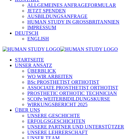
ALLGEMEINES ANFRAGEFORMULAR
JETZT SPENDEN
AUSBILDUNGSANFRAGE
HUMAN STUDY IN GROSSBRITANNIEN
IMPRESSUM
DEUTSCH
ENGLISH
STARTSEITE
UNSER ANSATZ
ÜBERBLICK
WO WIR ARBEITEN
BSc PROSTHETIST ORTHOTIST
ASSOCIATE PROSTHETIST ORTHOTIST
PROSTHETIC ORTHOTIC TECHNICIAN
SCOPe WEITERBIDILDUNGSKURSE
WIRKUNGSBERICHT 2025
ÜBER UNS
UNSERE GESCHICHTE
ERFOLGSGESCHICHTEN
UNSERE PARTNER UND UNTERSTÜTZER
UNSERE LEHRERSCHAFT
UNSER TEAM