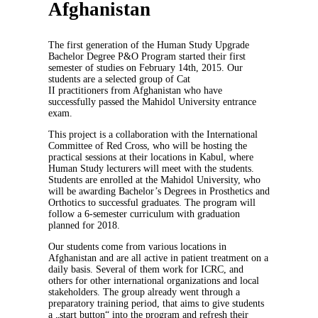
Afghanistan
The first generation of the Human Study Upgrade
Bachelor Degree P&O Program started their first
semester of studies on February 14th, 2015. Our
students are a selected group of Cat
II practitioners from Afghanistan who have
successfully passed the Mahidol University entrance
exam.
This project is a collaboration with the International
Committee of Red Cross, who will be hosting the
practical sessions at their locations in Kabul, where
Human Study lecturers will meet with the students.
Students are enrolled at the Mahidol University, who
will be awarding Bachelor’s Degrees in Prosthetics and
Orthotics to successful graduates. The program will
follow a 6-semester curriculum with graduation
planned for 2018.
Our students come from various locations in
Afghanistan and are all active in patient treatment on a
daily basis. Several of them work for ICRC, and
others for other international organizations and local
stakeholders. The group already went through a
preparatory training period, that aims to give students
a „start button“ into the program and refresh their