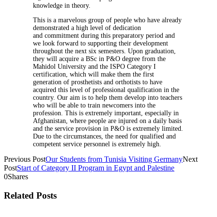
knowledge in theory.
This is a marvelous group of people who have already
demonstrated a high level of dedication
and commitment during this preparatory period and
we look forward to supporting their development
throughout the next six semesters. Upon graduation,
they will acquire a BSc in P&O degree from the
Mahidol University and the ISPO Category I
certification, which will make them the first
generation of prosthetists and orthotists to have
acquired this level of professional qualification in the
country. Our aim is to help them develop into teachers
who will be able to train newcomers into the
profession. This is extremely important, especially in
Afghanistan, where people are injured on a daily basis
and the service provision in P&O is extremely limited.
Due to the circumstances, the need for qualified and
competent service personnel is extremely high.
Previous Post
Our Students from Tunisia Visiting Germany
Next
Post
Start of Category II Program in Egypt and Palestine
0
Shares
Related Posts