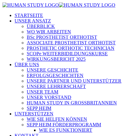
STARTSEITE
UNSER ANSATZ
ÜBERBLICK
WO WIR ARBEITEN
BSc PROSTHETIST ORTHOTIST
ASSOCIATE PROSTHETIST ORTHOTIST
PROSTHETIC ORTHOTIC TECHNICIAN
SCOPe WEITERBIDILDUNGSKURSE
WIRKUNGSBERICHT 2025
ÜBER UNS
UNSERE GESCHICHTE
ERFOLGSGESCHICHTEN
UNSERE PARTNER UND UNTERSTÜTZER
UNSERE LEHRERSCHAFT
UNSER TEAM
UNSER VORSTAND
HUMAN STUDY IN GROSSBRITANNIEN
SEPP HEIM
UNTERSTÜTZEN
WIE SIE HELFEN KÖNNEN
SEPP HEIM FÖRDERPROGRAMM
WIE ES FUNKTIONIERT
KONTAKT