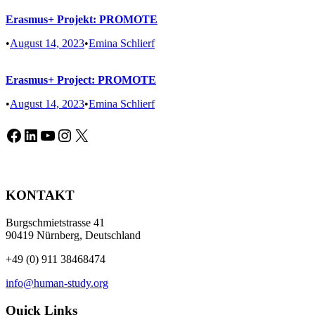
Erasmus+ Projekt: PROMOTE
•
August 14, 2023
•
Emina Schlierf
Erasmus+ Project: PROMOTE
•
August 14, 2023
•
Emina Schlierf
Facebook
LinkedIn
YouTube
Instagram
X
KONTAKT
Burgschmietstrasse 41
90419 Nürnberg, Deutschland
+49 (0) 911 38468474
info@human-study.org
Quick Links