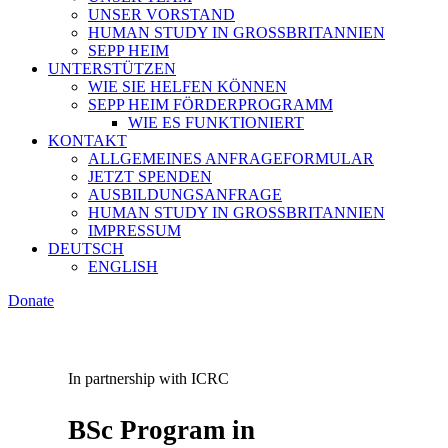
UNSER VORSTAND
HUMAN STUDY IN GROSSBRITANNIEN
SEPP HEIM
UNTERSTÜTZEN
WIE SIE HELFEN KÖNNEN
SEPP HEIM FÖRDERPROGRAMM
WIE ES FUNKTIONIERT
KONTAKT
ALLGEMEINES ANFRAGEFORMULAR
JETZT SPENDEN
AUSBILDUNGSANFRAGE
HUMAN STUDY IN GROSSBRITANNIEN
IMPRESSUM
DEUTSCH
ENGLISH
Donate
In partnership with ICRC
BSc Program in