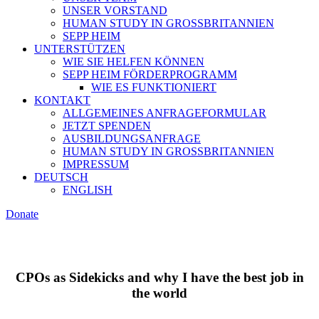
UNSER VORSTAND
HUMAN STUDY IN GROSSBRITANNIEN
SEPP HEIM
UNTERSTÜTZEN
WIE SIE HELFEN KÖNNEN
SEPP HEIM FÖRDERPROGRAMM
WIE ES FUNKTIONIERT
KONTAKT
ALLGEMEINES ANFRAGEFORMULAR
JETZT SPENDEN
AUSBILDUNGSANFRAGE
HUMAN STUDY IN GROSSBRITANNIEN
IMPRESSUM
DEUTSCH
ENGLISH
Donate
CPOs as Sidekicks and why I have the best job in
the world