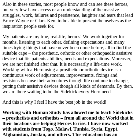
Also in these stories, most people know and can see these heroes,
but very few have access or an understanding of the massive
struggles, work, failures and persistence, laughter and tears that lead
Bruce Wayne or Clark Kent to be able to present themselves as the
inspiration people seek for.
My patients are my true, real-life, heroes! We work together for
months, listening to each other, defining expectations and many
times trying things that have never been done before, all to find the
suitable cape – the prosthetic, orthotic or other orthopaedic assistive
device that fits patients abilities, needs and expectations. Moreover,
we are not finished after that. It is necessarily a life-time work.
Working with a Hero using a prosthetic or orthotic device is a
continuous work of adjustments, improvements, fixings and
revisions because their adventures though life continue to change,
putting their assistive devices though all kinds of demands. By then,
we are there waiting to be the Sidekick every Hero need.
And this is why I feel I have the best job in the world!
Working with Human Study has allowed me to teach Sidekicks
– prosthetists and orthotists – from all around the World that in
their locations are helping Heroes to rise. I have now worked
with students from Togo, Malawi, Tunisia, Syria, Egypt,
Afghanistan, Jordan, and others. This education has an