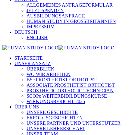
ALLGEMEINES ANFRAGEFORMULAR
JETZT SPENDEN
AUSBILDUNGSANFRAGE
HUMAN STUDY IN GROSSBRITANNIEN
IMPRESSUM
DEUTSCH
ENGLISH
STARTSEITE
UNSER ANSATZ
ÜBERBLICK
WO WIR ARBEITEN
BSc PROSTHETIST ORTHOTIST
ASSOCIATE PROSTHETIST ORTHOTIST
PROSTHETIC ORTHOTIC TECHNICIAN
SCOPe WEITERBIDILDUNGSKURSE
WIRKUNGSBERICHT 2025
ÜBER UNS
UNSERE GESCHICHTE
ERFOLGSGESCHICHTEN
UNSERE PARTNER UND UNTERSTÜTZER
UNSERE LEHRERSCHAFT
UNSER TEAM