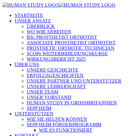
STARTSEITE
UNSER ANSATZ
ÜBERBLICK
WO WIR ARBEITEN
BSc PROSTHETIST ORTHOTIST
ASSOCIATE PROSTHETIST ORTHOTIST
PROSTHETIC ORTHOTIC TECHNICIAN
SCOPe WEITERBIDILDUNGSKURSE
WIRKUNGSBERICHT 2025
ÜBER UNS
UNSERE GESCHICHTE
ERFOLGSGESCHICHTEN
UNSERE PARTNER UND UNTERSTÜTZER
UNSERE LEHRERSCHAFT
UNSER TEAM
UNSER VORSTAND
HUMAN STUDY IN GROSSBRITANNIEN
SEPP HEIM
UNTERSTÜTZEN
WIE SIE HELFEN KÖNNEN
SEPP HEIM FÖRDERPROGRAMM
WIE ES FUNKTIONIERT
KONTAKT