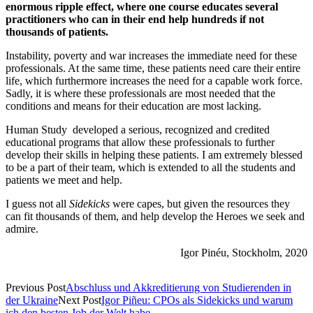
enormous ripple effect, where one course educates several
practitioners who can in their end help hundreds if not
thousands of patients.
Instability, poverty and war increases the immediate need for these
professionals. At the same time, these patients need care their entire
life, which furthermore increases the need for a capable work force.
Sadly, it is where these professionals are most needed that the
conditions and means for their education are most lacking.
Human Study developed a serious, recognized and credited
educational programs that allow these professionals to further
develop their skills in helping these patients. I am extremely blessed
to be a part of their team, which is extended to all the students and
patients we meet and help.
I guess not all
Sidekicks
were capes, but given the resources they
can fit thousands of them, and help develop the Heroes we seek and
admire.
Igor Pinéu, Stockholm, 2020
Previous Post
Abschluss und Akkreditierung von Studierenden in
der Ukraine
Next Post
Igor Piñeu: CPOs als Sidekicks und warum
ich den besten Job der Welt habe