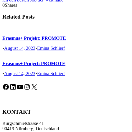
0
Shares
Related Posts
Erasmus+ Projekt: PROMOTE
•
August 14, 2023
•
Emina Schlierf
Erasmus+ Project: PROMOTE
•
August 14, 2023
•
Emina Schlierf
Facebook
LinkedIn
YouTube
Instagram
X
KONTAKT
Burgschmietstrasse 41
90419 Nürnberg, Deutschland