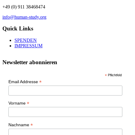
+49 (0) 911 38468474
info@human-study.org
Quick Links
SPENDEN
IMPRESSUM
Newsletter abonnieren
*
Pflichtfeld
*
Email Addresse
*
Vorname
*
Nachname