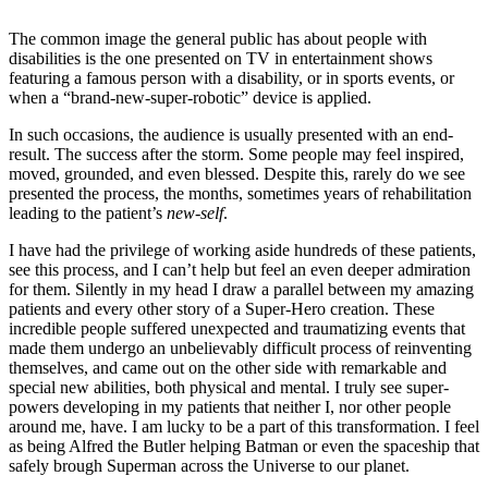
The common image the general public has about people with
disabilities is the one presented on TV in entertainment shows
featuring a famous person with a disability, or in sports events, or
when a “brand-new-super-robotic” device is applied.
In such occasions, the audience is usually presented with an end-
result. The success after the storm. Some people may feel inspired,
moved, grounded, and even blessed. Despite this, rarely do we see
presented the process, the months, sometimes years of rehabilitation
leading to the patient’s
new-self
.
I have had the privilege of working aside hundreds of these patients,
see this process, and I can’t help but feel an even deeper admiration
for them. Silently in my head I draw a parallel between my amazing
patients and every other story of a Super-Hero creation. These
incredible people suffered unexpected and traumatizing events that
made them undergo an unbelievably difficult process of reinventing
themselves, and came out on the other side with remarkable and
special new abilities, both physical and mental. I truly see super-
powers developing in my patients that neither I, nor other people
around me, have. I am lucky to be a part of this transformation. I feel
as being Alfred the Butler helping Batman or even the spaceship that
safely brough Superman across the Universe to our planet.