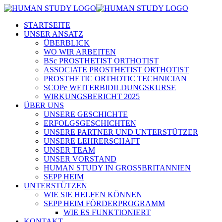
STARTSEITE
UNSER ANSATZ
ÜBERBLICK
WO WIR ARBEITEN
BSc PROSTHETIST ORTHOTIST
ASSOCIATE PROSTHETIST ORTHOTIST
PROSTHETIC ORTHOTIC TECHNICIAN
SCOPe WEITERBIDILDUNGSKURSE
WIRKUNGSBERICHT 2025
ÜBER UNS
UNSERE GESCHICHTE
ERFOLGSGESCHICHTEN
UNSERE PARTNER UND UNTERSTÜTZER
UNSERE LEHRERSCHAFT
UNSER TEAM
UNSER VORSTAND
HUMAN STUDY IN GROSSBRITANNIEN
SEPP HEIM
UNTERSTÜTZEN
WIE SIE HELFEN KÖNNEN
SEPP HEIM FÖRDERPROGRAMM
WIE ES FUNKTIONIERT
KONTAKT