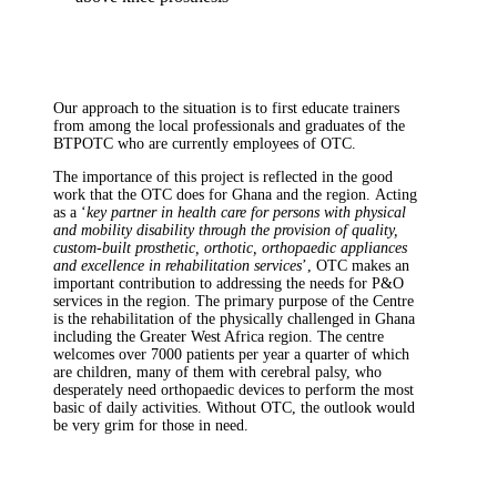
Our approach to the situation is to first educate trainers
from among the local professionals and graduates of the
BTPOTC who are currently employees of OTC.
The importance of this project is reflected in the good
work that the OTC does for Ghana and the region. Acting
as a ‘
key partner in health care for persons with physical
and mobility disability through the provision of quality,
custom-built prosthetic, orthotic, orthopaedic appliances
and excellence in rehabilitation services
’, OTC makes an
important contribution to addressing the needs for P&O
services in the region. The primary purpose of the Centre
is the rehabilitation of the physically challenged in Ghana
including the Greater West Africa region. The centre
welcomes over 7000 patients per year a quarter of which
are children, many of them with cerebral palsy, who
desperately need orthopaedic devices to perform the most
basic of daily activities. Without OTC, the outlook would
be very grim for those in need.