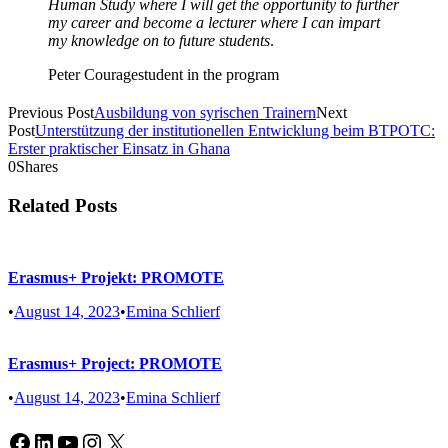
Human Study where I will get the opportunity to further
my career and become a lecturer where I can impart
my knowledge on to future students
.
Peter Courage
student in the program
Previous Post
Ausbildung von syrischen Trainern
Next
Post
Unterstützung der institutionellen Entwicklung beim BTPOTC:
Erster praktischer Einsatz in Ghana
0
Shares
Related Posts
Erasmus+ Projekt: PROMOTE
•
August 14, 2023
•
Emina Schlierf
Erasmus+ Project: PROMOTE
•
August 14, 2023
•
Emina Schlierf
Facebook
LinkedIn
YouTube
Instagram
X