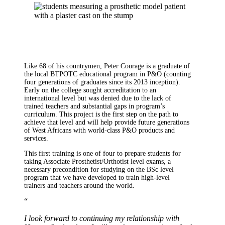
Like 68 of his countrymen, Peter Courage is a graduate of
the local BTPOTC educational program in P&O (counting
four generations of graduates since its 2013 inception).
Early on the college sought accreditation to an
international level but was denied due to the lack of
trained teachers and substantial gaps in program’s
curriculum. This project is the first step on the path to
achieve that level and will help provide future generations
of West Africans with world-class P&O products and
services.
This first training is one of four to prepare students for
taking Associate Prosthetist/Orthotist level exams, a
necessary precondition for studying on the BSc level
program that we have developed to train high-level
trainers and teachers around the world.
“
I look forward to continuing my relationship with