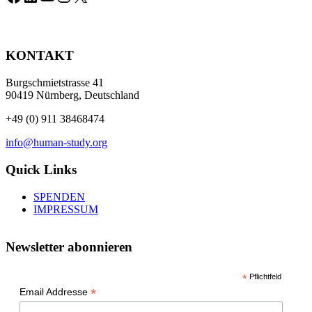
KONTAKT
Burgschmietstrasse 41
90419 Nürnberg, Deutschland
+49 (0) 911 38468474
info@human-study.org
Quick Links
SPENDEN
IMPRESSUM
Newsletter abonnieren
*
Pflichtfeld
*
Email Addresse