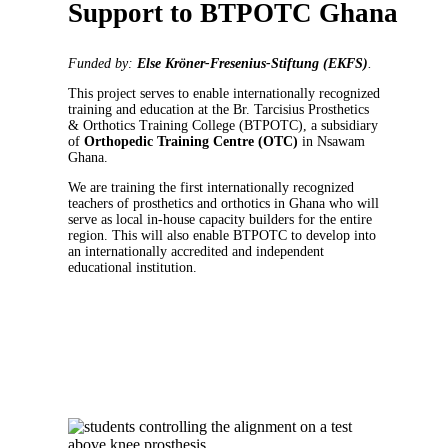
Support to BTPOTC Ghana
Funded by:
Else Kröner-Fresenius-Stiftung (EKFS)
.
This project serves to enable internationally recognized
training and education at the Br. Tarcisius Prosthetics
& Orthotics Training College (BTPOTC), a subsidiary
of
Orthopedic Training Centre (
OTC)
in Nsawam
Ghana.
We are training the first internationally recognized
teachers of prosthetics and orthotics in Ghana who will
serve as local in-house capacity builders for the entire
region. This will also enable BTPOTC to develop into
an internationally accredited and independent
educational institution.