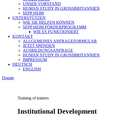
UNSER VORSTAND
HUMAN STUDY IN GROSSBRITANNIEN
SEPP HEIM
UNTERSTÜTZEN
WIE SIE HELFEN KÖNNEN
SEPP HEIM FÖRDERPROGRAMM
WIE ES FUNKTIONIERT
KONTAKT
ALLGEMEINES ANFRAGEFORMULAR
JETZT SPENDEN
AUSBILDUNGSANFRAGE
HUMAN STUDY IN GROSSBRITANNIEN
IMPRESSUM
DEUTSCH
ENGLISH
Donate
Training of trainers
Institutional Development