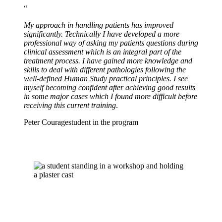
“
My approach in handling patients has improved
significantly. Technically I have developed a more
professional way of asking my patients questions during
clinical assessment which is an integral part of the
treatment process.
I have gained more knowledge and
skills to deal with different pathologies following the
well-defined Human Study practical principles. I see
myself becoming confident after achieving good results
in some major cases which I found more difficult before
receiving this current training
.
Peter Courage
student in the program