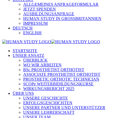
ALLGEMEINES ANFRAGEFORMULAR
JETZT SPENDEN
AUSBILDUNGSANFRAGE
HUMAN STUDY IN GROSSBRITANNIEN
IMPRESSUM
DEUTSCH
ENGLISH
STARTSEITE
UNSER ANSATZ
ÜBERBLICK
WO WIR ARBEITEN
BSc PROSTHETIST ORTHOTIST
ASSOCIATE PROSTHETIST ORTHOTIST
PROSTHETIC ORTHOTIC TECHNICIAN
SCOPe WEITERBIDILDUNGSKURSE
WIRKUNGSBERICHT 2025
ÜBER UNS
UNSERE GESCHICHTE
ERFOLGSGESCHICHTEN
UNSERE PARTNER UND UNTERSTÜTZER
UNSERE LEHRERSCHAFT
UNSER TEAM