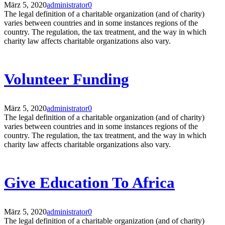
März 5, 2020
administrator
0
The legal definition of a charitable organization (and of charity)
varies between countries and in some instances regions of the
country. The regulation, the tax treatment, and the way in which
charity law affects charitable organizations also vary.
Volunteer Funding
März 5, 2020
administrator
0
The legal definition of a charitable organization (and of charity)
varies between countries and in some instances regions of the
country. The regulation, the tax treatment, and the way in which
charity law affects charitable organizations also vary.
Give Education To Africa
März 5, 2020
administrator
0
The legal definition of a charitable organization (and of charity)