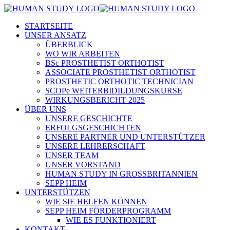
STARTSEITE
UNSER ANSATZ
ÜBERBLICK
WO WIR ARBEITEN
BSc PROSTHETIST ORTHOTIST
ASSOCIATE PROSTHETIST ORTHOTIST
PROSTHETIC ORTHOTIC TECHNICIAN
SCOPe WEITERBIDILDUNGSKURSE
WIRKUNGSBERICHT 2025
ÜBER UNS
UNSERE GESCHICHTE
ERFOLGSGESCHICHTEN
UNSERE PARTNER UND UNTERSTÜTZER
UNSERE LEHRERSCHAFT
UNSER TEAM
UNSER VORSTAND
HUMAN STUDY IN GROSSBRITANNIEN
SEPP HEIM
UNTERSTÜTZEN
WIE SIE HELFEN KÖNNEN
SEPP HEIM FÖRDERPROGRAMM
WIE ES FUNKTIONIERT
KONTAKT