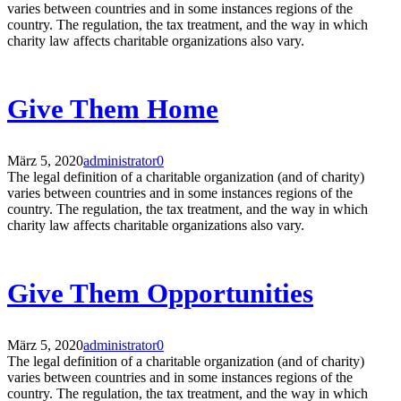
varies between countries and in some instances regions of the
country. The regulation, the tax treatment, and the way in which
charity law affects charitable organizations also vary.
Give Them Home
März 5, 2020
administrator
0
The legal definition of a charitable organization (and of charity)
varies between countries and in some instances regions of the
country. The regulation, the tax treatment, and the way in which
charity law affects charitable organizations also vary.
Give Them Opportunities
März 5, 2020
administrator
0
The legal definition of a charitable organization (and of charity)
varies between countries and in some instances regions of the
country. The regulation, the tax treatment, and the way in which