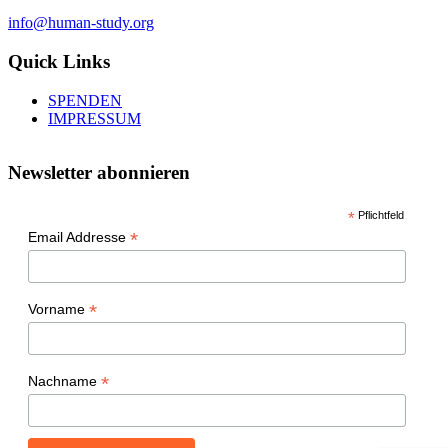
info@human-study.org
Quick Links
SPENDEN
IMPRESSUM
Newsletter abonnieren
*
Pflichtfeld
*
Email Addresse
*
Vorname
*
Nachname