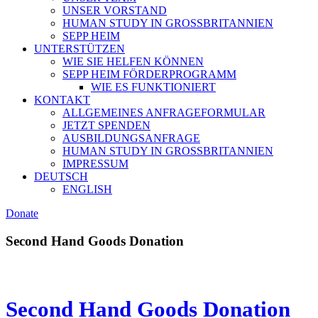
UNSER VORSTAND
HUMAN STUDY IN GROSSBRITANNIEN
SEPP HEIM
UNTERSTÜTZEN
WIE SIE HELFEN KÖNNEN
SEPP HEIM FÖRDERPROGRAMM
WIE ES FUNKTIONIERT
KONTAKT
ALLGEMEINES ANFRAGEFORMULAR
JETZT SPENDEN
AUSBILDUNGSANFRAGE
HUMAN STUDY IN GROSSBRITANNIEN
IMPRESSUM
DEUTSCH
ENGLISH
Donate
Second Hand Goods Donation
Second Hand Goods Donation