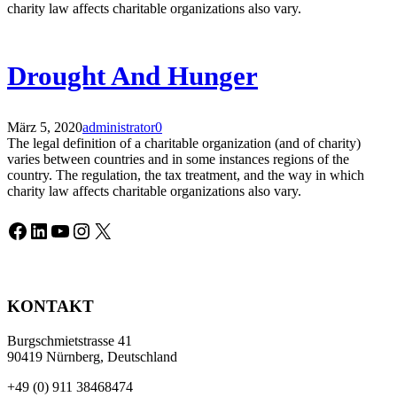
charity law affects charitable organizations also vary.
Drought And Hunger
März 5, 2020
administrator
0
The legal definition of a charitable organization (and of charity)
varies between countries and in some instances regions of the
country. The regulation, the tax treatment, and the way in which
charity law affects charitable organizations also vary.
Facebook
LinkedIn
YouTube
Instagram
X
KONTAKT
Burgschmietstrasse 41
90419 Nürnberg, Deutschland
+49 (0) 911 38468474