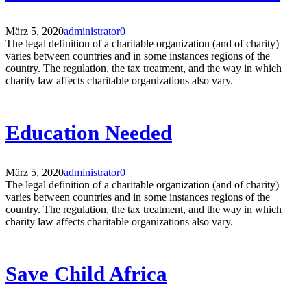
März 5, 2020
administrator
0
The legal definition of a charitable organization (and of charity)
varies between countries and in some instances regions of the
country. The regulation, the tax treatment, and the way in which
charity law affects charitable organizations also vary.
Education Needed
März 5, 2020
administrator
0
The legal definition of a charitable organization (and of charity)
varies between countries and in some instances regions of the
country. The regulation, the tax treatment, and the way in which
charity law affects charitable organizations also vary.
Save Child Africa