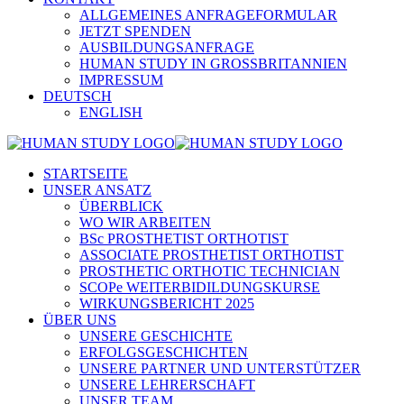
ALLGEMEINES ANFRAGEFORMULAR
JETZT SPENDEN
AUSBILDUNGSANFRAGE
HUMAN STUDY IN GROSSBRITANNIEN
IMPRESSUM
DEUTSCH
ENGLISH
STARTSEITE
UNSER ANSATZ
ÜBERBLICK
WO WIR ARBEITEN
BSc PROSTHETIST ORTHOTIST
ASSOCIATE PROSTHETIST ORTHOTIST
PROSTHETIC ORTHOTIC TECHNICIAN
SCOPe WEITERBIDILDUNGSKURSE
WIRKUNGSBERICHT 2025
ÜBER UNS
UNSERE GESCHICHTE
ERFOLGSGESCHICHTEN
UNSERE PARTNER UND UNTERSTÜTZER
UNSERE LEHRERSCHAFT
UNSER TEAM