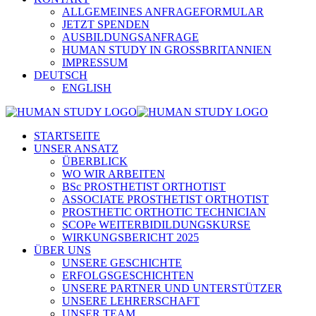
ALLGEMEINES ANFRAGEFORMULAR
JETZT SPENDEN
AUSBILDUNGSANFRAGE
HUMAN STUDY IN GROSSBRITANNIEN
IMPRESSUM
DEUTSCH
ENGLISH
STARTSEITE
UNSER ANSATZ
ÜBERBLICK
WO WIR ARBEITEN
BSc PROSTHETIST ORTHOTIST
ASSOCIATE PROSTHETIST ORTHOTIST
PROSTHETIC ORTHOTIC TECHNICIAN
SCOPe WEITERBIDILDUNGSKURSE
WIRKUNGSBERICHT 2025
ÜBER UNS
UNSERE GESCHICHTE
ERFOLGSGESCHICHTEN
UNSERE PARTNER UND UNTERSTÜTZER
UNSERE LEHRERSCHAFT
UNSER TEAM