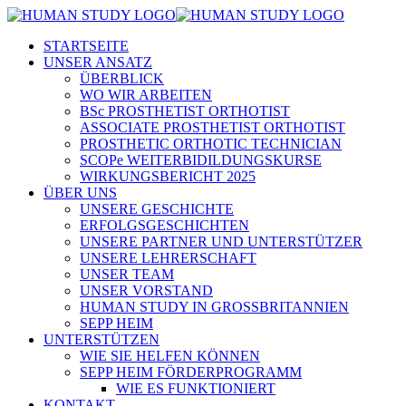
STARTSEITE
UNSER ANSATZ
ÜBERBLICK
WO WIR ARBEITEN
BSc PROSTHETIST ORTHOTIST
ASSOCIATE PROSTHETIST ORTHOTIST
PROSTHETIC ORTHOTIC TECHNICIAN
SCOPe WEITERBIDILDUNGSKURSE
WIRKUNGSBERICHT 2025
ÜBER UNS
UNSERE GESCHICHTE
ERFOLGSGESCHICHTEN
UNSERE PARTNER UND UNTERSTÜTZER
UNSERE LEHRERSCHAFT
UNSER TEAM
UNSER VORSTAND
HUMAN STUDY IN GROSSBRITANNIEN
SEPP HEIM
UNTERSTÜTZEN
WIE SIE HELFEN KÖNNEN
SEPP HEIM FÖRDERPROGRAMM
WIE ES FUNKTIONIERT
KONTAKT