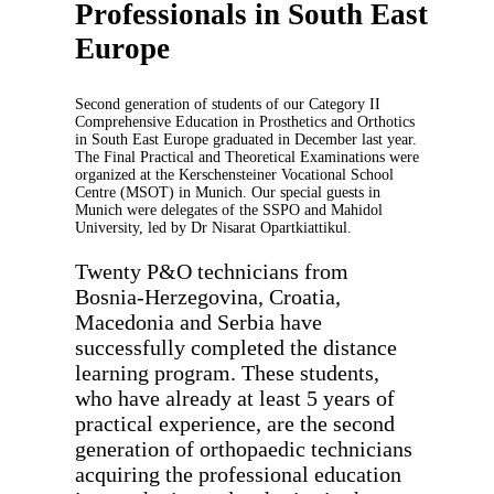
Professionals in South East
Europe
Second generation of students of our Category II
Comprehensive Education in Prosthetics and Orthotics
in South East Europe graduated in December last year.
The Final Practical and Theoretical Examinations were
organized at the Kerschensteiner Vocational School
Centre (MSOT) in Munich. Our special guests in
Munich were delegates of the SSPO and Mahidol
University, led by Dr Nisarat Opartkiattikul.
Twenty P&O technicians from
Bosnia-Herzegovina, Croatia,
Macedonia and Serbia have
successfully completed the distance
learning program. These students,
who have already at least 5 years of
practical experience, are the second
generation of orthopaedic technicians
acquiring the professional education