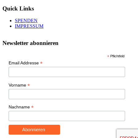
Quick Links
SPENDEN
IMPRESSUM
Newsletter abonnieren
*
Pflichtfeld
*
Email Addresse
*
Vorname
*
Nachname