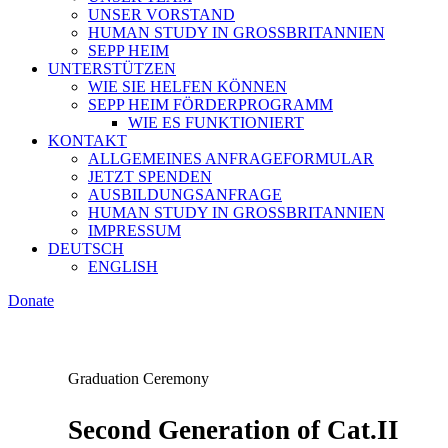
UNSER VORSTAND
HUMAN STUDY IN GROSSBRITANNIEN
SEPP HEIM
UNTERSTÜTZEN
WIE SIE HELFEN KÖNNEN
SEPP HEIM FÖRDERPROGRAMM
WIE ES FUNKTIONIERT
KONTAKT
ALLGEMEINES ANFRAGEFORMULAR
JETZT SPENDEN
AUSBILDUNGSANFRAGE
HUMAN STUDY IN GROSSBRITANNIEN
IMPRESSUM
DEUTSCH
ENGLISH
Donate
Graduation Ceremony
Second Generation of Cat.II