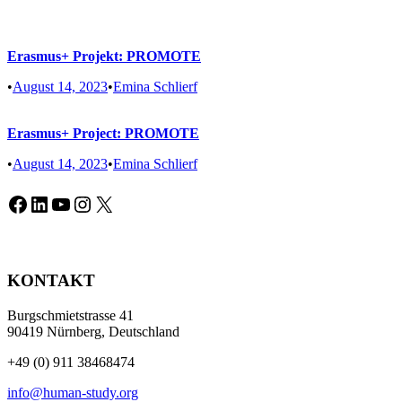
Erasmus+ Projekt: PROMOTE
•
August 14, 2023
•
Emina Schlierf
Erasmus+ Project: PROMOTE
•
August 14, 2023
•
Emina Schlierf
Facebook
LinkedIn
YouTube
Instagram
X
KONTAKT
Burgschmietstrasse 41
90419 Nürnberg, Deutschland
+49 (0) 911 38468474
info@human-study.org