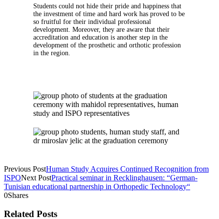
Students could not hide their pride and happiness that
the investment of time and hard work has proved to be
so fruitful for their individual professional
development. Moreover, they are aware that their
accreditation and education is another step in the
development of the prosthetic and orthotic profession
in the region.
Previous Post
Human Study Acquires Continued Recognition from
ISPO
Next Post
Practical seminar in Recklinghausen: “German-
Tunisian educational partnership in Orthopedic Technology“
0
Shares
Related Posts