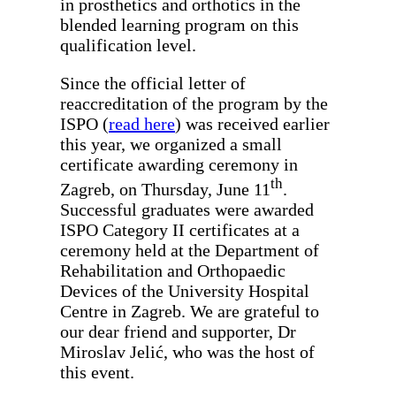
in prosthetics and orthotics in the
blended learning program on this
qualification level.
Since the official letter of
reaccreditation of the program by the
ISPO (
read here
) was received earlier
this year, we organized a small
certificate awarding ceremony in
th
Zagreb, on Thursday, June 11
.
Successful graduates were awarded
ISPO Category II certificates at a
ceremony held at the Department of
Rehabilitation and Orthopaedic
Devices of the University Hospital
Centre in Zagreb. We are grateful to
our dear friend and supporter, Dr
Miroslav Jelić, who was the host of
this event.