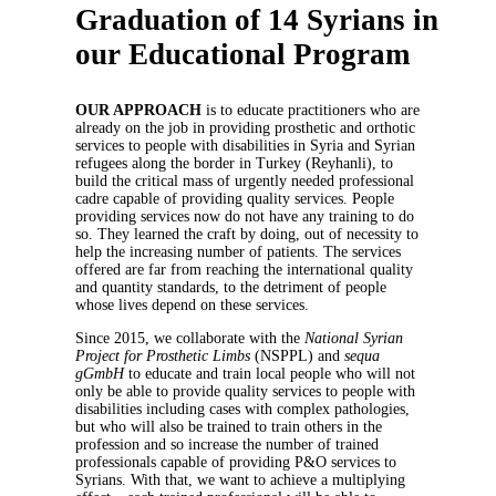
Graduation of 14 Syrians in
our Educational Program
OUR APPROACH
is to educate practitioners who are
already on the job in providing prosthetic and orthotic
services to people with disabilities in Syria and Syrian
refugees along the border in Turkey (Reyhanli), to
build the critical mass of urgently needed professional
cadre capable of providing quality services. People
providing services now do not have any training to do
so. They learned the craft by doing, out of necessity to
help the increasing number of patients. The services
offered are far from reaching the international quality
and quantity standards, to the detriment of people
whose lives depend on these services.
Since 2015, we collaborate with the
National Syrian
Project for Prosthetic Limbs
(NSPPL) and
sequa
gGmbH
to educate and train local people who will not
only be able to provide quality services to people with
disabilities including cases with complex pathologies,
but who will also be trained to train others in the
profession and so increase the number of trained
professionals capable of providing P&O services to
Syrians. With that, we want to achieve a multiplying