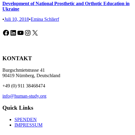
Development of National Prosthetic and Orthotic Education in
Ukraine
•
Juli 10, 2018
•
Emina Schlierf
Facebook
LinkedIn
YouTube
Instagram
X
KONTAKT
Burgschmietstrasse 41
90419 Nürnberg, Deutschland
+49 (0) 911 38468474
info@human-study.org
Quick Links
SPENDEN
IMPRESSUM