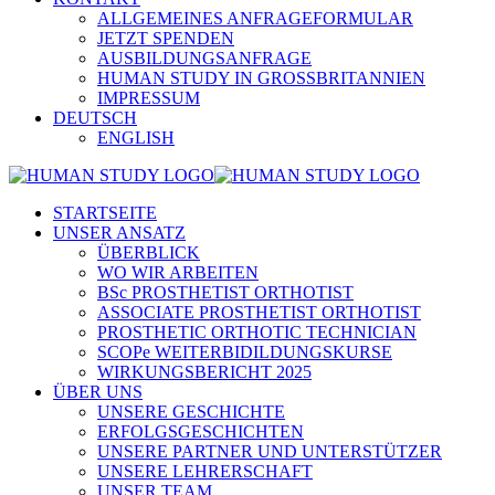
ALLGEMEINES ANFRAGEFORMULAR
JETZT SPENDEN
AUSBILDUNGSANFRAGE
HUMAN STUDY IN GROSSBRITANNIEN
IMPRESSUM
DEUTSCH
ENGLISH
STARTSEITE
UNSER ANSATZ
ÜBERBLICK
WO WIR ARBEITEN
BSc PROSTHETIST ORTHOTIST
ASSOCIATE PROSTHETIST ORTHOTIST
PROSTHETIC ORTHOTIC TECHNICIAN
SCOPe WEITERBIDILDUNGSKURSE
WIRKUNGSBERICHT 2025
ÜBER UNS
UNSERE GESCHICHTE
ERFOLGSGESCHICHTEN
UNSERE PARTNER UND UNTERSTÜTZER
UNSERE LEHRERSCHAFT
UNSER TEAM