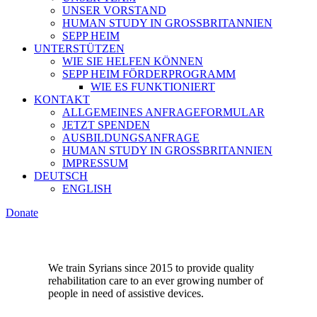
UNSER VORSTAND
HUMAN STUDY IN GROSSBRITANNIEN
SEPP HEIM
UNTERSTÜTZEN
WIE SIE HELFEN KÖNNEN
SEPP HEIM FÖRDERPROGRAMM
WIE ES FUNKTIONIERT
KONTAKT
ALLGEMEINES ANFRAGEFORMULAR
JETZT SPENDEN
AUSBILDUNGSANFRAGE
HUMAN STUDY IN GROSSBRITANNIEN
IMPRESSUM
DEUTSCH
ENGLISH
Donate
We train Syrians since 2015 to provide quality
rehabilitation care to an ever growing number of
people in need of assistive devices.