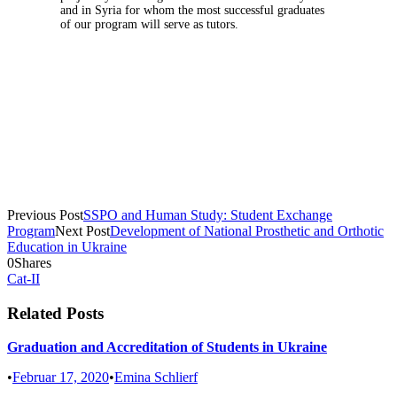
and in Syria for whom the most successful graduates
of our program will serve as tutors.
Previous Post
SSPO and Human Study: Student Exchange
Program
Next Post
Development of National Prosthetic and Orthotic
Education in Ukraine
0
Shares
Cat-II
Related Posts
Graduation and Accreditation of Students in Ukraine
•
Februar 17, 2020
•
Emina Schlierf