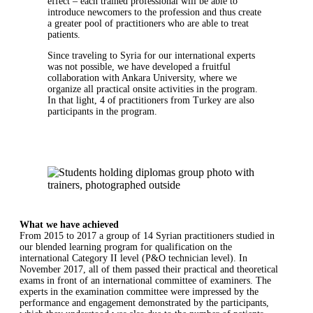
effect – each trained professional will be able to
introduce newcomers to the profession and thus create
a greater pool of practitioners who are able to treat
patients.
Since traveling to Syria for our international experts
was not possible, we have developed a fruitful
collaboration with Ankara University, where we
organize all practical onsite activities in the program.
In that light, 4 of practitioners from Turkey are also
participants in the program.
What we have achieved
From 2015 to 2017 a group of 14 Syrian practitioners studied in
our blended learning program for qualification on the
international Category II level (P&O technician level). In
November 2017, all of them passed their practical and theoretical
exams in front of an international committee of examiners. The
experts in the examination committee were impressed by the
performance and engagement demonstrated by the participants,