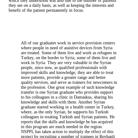
which they understood was also due to the number of patients
they see on a daily basis, as well as keeping the interests and
benefit of the patient permanently in focus.
All of our graduates work in service provision centers
where people in need of assistive devices from Syria
are treated. Some of them live and work as refugees in
Turkey, on the border to Syria, some of them live and
work in Syria. They are very valuable to the Syrian
people, since now, as qualified professionals with
improved skills and knowledge, they are able to treat
more patients, provide a greater range and better
quality services, and serve as trainers for newcomers in
the profession. One great example of such knowledge
transfer is one Syrian graduate who provides support
to his colleagues in a clinic in Damaskus, sharing his
knowledge and skills with them. Another Syrian
graduate started working in a health center in Turkey,
where, as the only Syrian, he supports his Turkish
colleagues in treating Turkish and Syrian patients. He
reports that the skills and knowledge he has acquired
in this program are much needed in the region.
NSPPL has taken action to multiply the effect of this
project by recruiting a number of trainees in Reyhanli