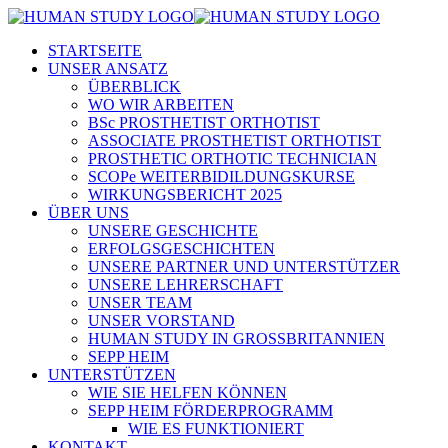
STARTSEITE
UNSER ANSATZ
ÜBERBLICK
WO WIR ARBEITEN
BSc PROSTHETIST ORTHOTIST
ASSOCIATE PROSTHETIST ORTHOTIST
PROSTHETIC ORTHOTIC TECHNICIAN
SCOPe WEITERBIDILDUNGSKURSE
WIRKUNGSBERICHT 2025
ÜBER UNS
UNSERE GESCHICHTE
ERFOLGSGESCHICHTEN
UNSERE PARTNER UND UNTERSTÜTZER
UNSERE LEHRERSCHAFT
UNSER TEAM
UNSER VORSTAND
HUMAN STUDY IN GROSSBRITANNIEN
SEPP HEIM
UNTERSTÜTZEN
WIE SIE HELFEN KÖNNEN
SEPP HEIM FÖRDERPROGRAMM
WIE ES FUNKTIONIERT
KONTAKT